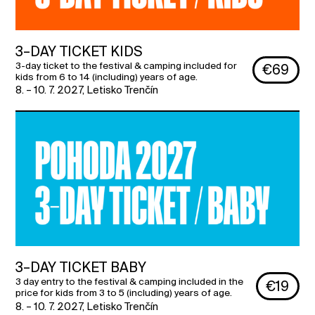
3–DAY TICKET KIDS
3-day ticket to the festival & camping included for
€69
kids from 6 to 14 (including) years of age.
8. – 10. 7. 2027
,
Letisko Trenčín
3–DAY TICKET BABY
3 day entry to the festival & camping included in the
€19
price for kids from 3 to 5 (including) years of age.
8. – 10. 7. 2027
,
Letisko Trenčín