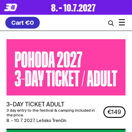
8. – 10.7.2027
☰
Cart
€0
3–DAY TICKET ADULT
3 day entry to the festival & camping included in
€149
the price.
8. – 10. 7. 2027
,
Letisko Trenčín