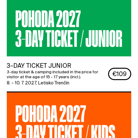
3–DAY TICKET JUNIOR
3-day ticket & camping included in the price for
€109
visitor at the age of 15 - 17 years (incl.).
8. – 10. 7. 2027
,
Letisko Trenčín